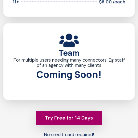
11+
$6.00 /each
Team
For multiple users needing many connectors. Eg staff
of an agency with many clients
Coming Soon!
Try Free for 14 Days
No credit card required!