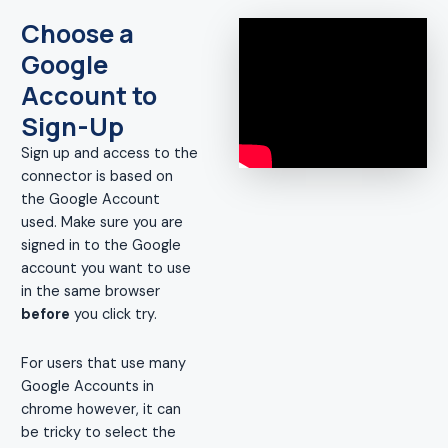
Choose a
Google
Account to
Sign-Up
Sign up and access to the
connector is based on
the Google Account
used. Make sure you are
signed in to the Google
account you want to use
in the same browser
before
you click try.
For users that use many
Google Accounts in
chrome however, it can
be tricky to select the