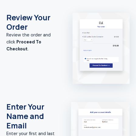
Review Your
Order
Review the order and
click
Proceed To
Checkout
.
Enter Your
Name and
Email
Enter your first and last