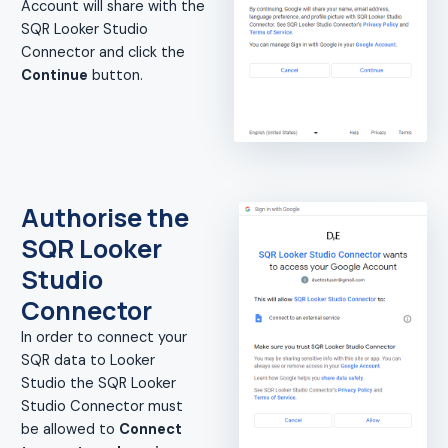
Account will share with the
SQR Looker Studio
Connector and click the
Continue
button.
Authorise the
SQR Looker
Studio
Connector
In order to connect your
SQR data to Looker
Studio the SQR Looker
Studio Connector must
be allowed to
Connect