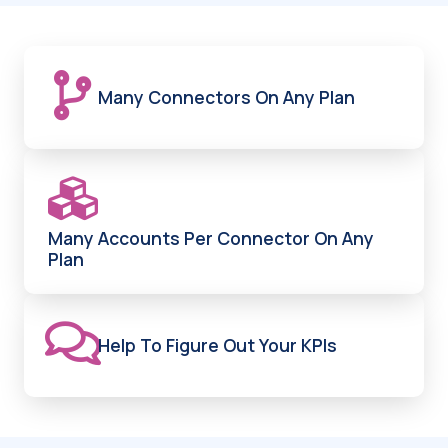
Many Connectors On Any Plan
Many Accounts Per Connector On Any
Plan
Help To Figure Out Your KPIs