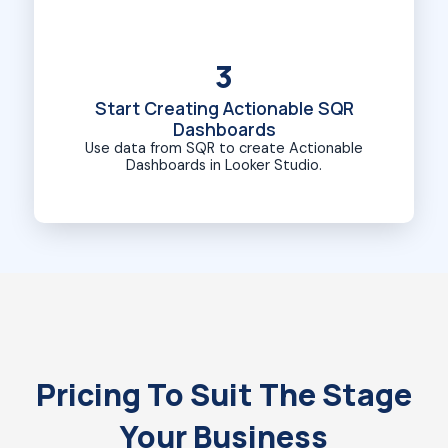
3
Start Creating Actionable SQR
Dashboards
Use data from SQR to create Actionable
Dashboards in Looker Studio.
Pricing To Suit The Stage
Your Business