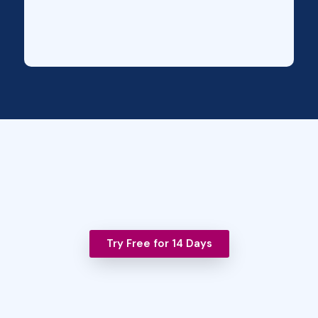
Try Free for 14 Days