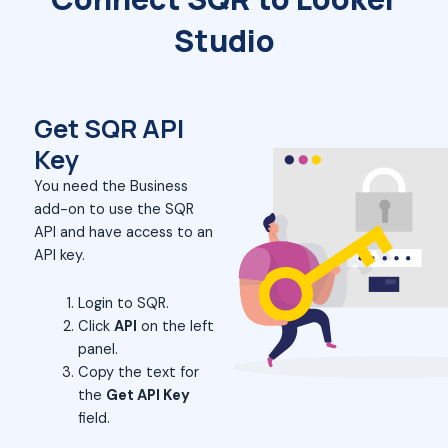
Studio
Get SQR API
Key
You need the Business
add-on to use the SQR
API and have access to an
API key.
Login to SQR.
Click
API
on the left
panel.
Copy the text for
the
Get API Key
field.