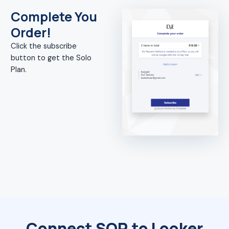
Complete You
Order!
Click the subscribe
button to get the Solo
Plan.
Connect SQR to Looker