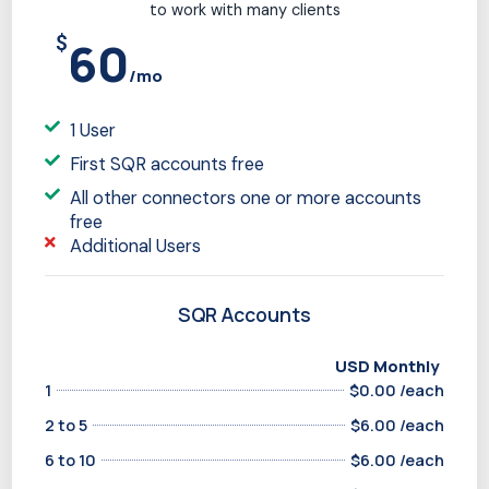
to work with many clients
$
60
/mo
1 User
First SQR accounts free
All other connectors one or more accounts
free
Additional Users
SQR Accounts
USD Monthly
1
$0.00 /each
2 to 5
$6.00 /each
6 to 10
$6.00 /each