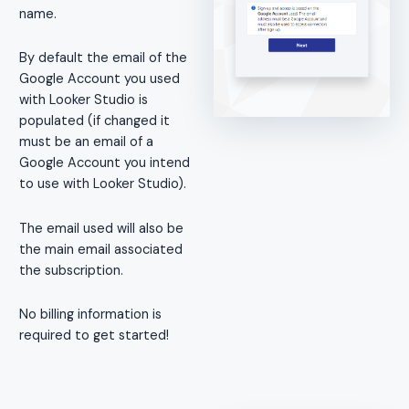
name.
By default the email of the
Google Account you used
with Looker Studio is
populated (if changed it
must be an email of a
Google Account you intend
to use with Looker Studio).
The email used will also be
the main email associated
the subscription.
No billing information is
required to get started!