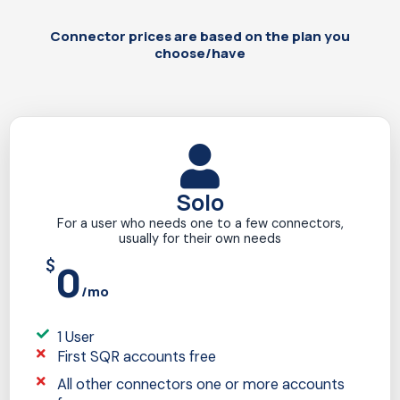
Connector prices are based on the plan you
choose/have
Solo
For a user who needs one to a few connectors,
usually for their own needs
$
0
/mo
1 User
First SQR accounts free
All other connectors one or more accounts