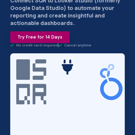
Connect SQR to Looker Studio (formerly
Google Data Studio) to automate your
reporting and create insightful and
actionable dashboards.
Try Free for 14 Days
No credit card required
Cancel anytime