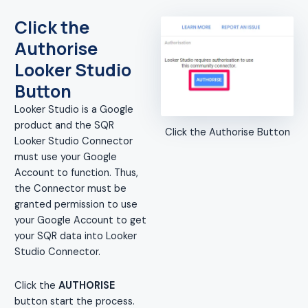
Click the
Authorise
Looker Studio
Button
Looker Studio is a Google
product and the SQR
Click the Authorise Button
Looker Studio Connector
must use your Google
Account to function. Thus,
the Connector must be
granted permission to use
your Google Account to get
your SQR data into Looker
Studio Connector.
Click the
AUTHORISE
button start the process.