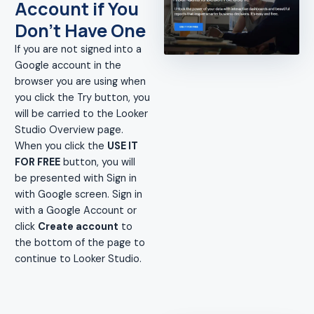
Account if You
Don't Have One
If you are not signed into a
Google account in the
browser you are using when
you click the Try button, you
will be carried to the Looker
Studio Overview page.
When you click the
USE IT
FOR FREE
button, you will
be presented with Sign in
with Google screen. Sign in
with a Google Account or
click
Create account
to
the bottom of the page to
continue to Looker Studio.