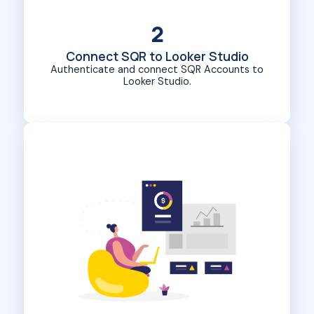
2
Connect SQR to Looker Studio
Authenticate and connect SQR Accounts to
Looker Studio.