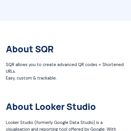
About SQR
SQR allows you to create advanced QR codes + Shortened
URLs.
Easy, custom & trackable.
About Looker Studio
Looker Studio (formerly Google Data Studio) is a
visualisation and reporting tool offered by Google. With