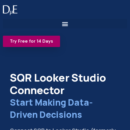
Skip
to
content
Try Free for 14 Days
SQR Looker Studio
Connector
Start Making Data-
Driven Decisions