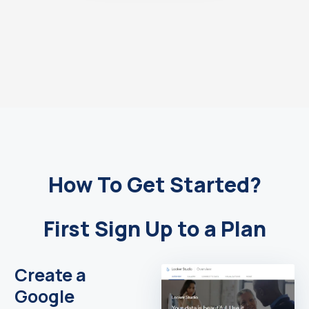
How To Get Started?
First Sign Up to a Plan
Create a
Google