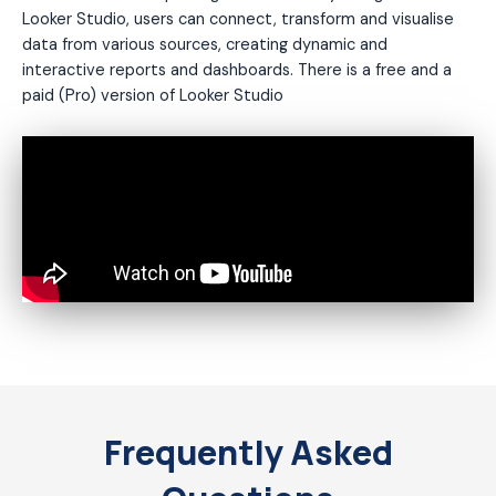
Looker Studio, users can connect, transform and visualise
data from various sources, creating dynamic and
interactive reports and dashboards. There is a free and a
paid (Pro) version of Looker Studio
Frequently Asked