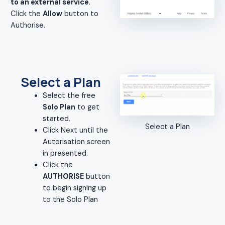
to an external service
.
Click the
Allow
button to
Authorise.
Select a Plan
Select the free
Solo Plan
to get
started.
Select a Plan
Click Next until the
Autorisation screen
in presented.
Click the
AUTHORISE
button
to begin signing up
to the Solo Plan