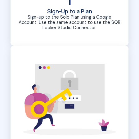
1
Sign-Up to a Plan
Sign-up to the Solo Plan using a Google
Account. Use the same account to use the SQR
Looker Studio Connector.