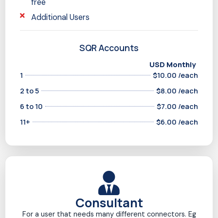
free
Additional Users
SQR Accounts
USD Monthly
1
$10.00 /each
2 to 5
$8.00 /each
6 to 10
$7.00 /each
11+
$6.00 /each
Consultant
For a user that needs many different connectors. Eg