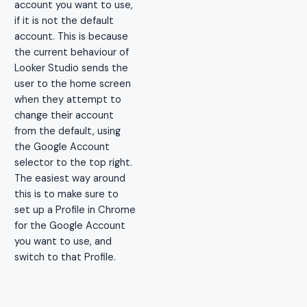
account you want to use,
if it is not the default
account. This is because
the current behaviour of
Looker Studio sends the
user to the home screen
when they attempt to
change their account
from the default, using
the Google Account
selector to the top right.
The easiest way around
this is to make sure to
set up a Profile in Chrome
for the Google Account
you want to use, and
switch to that Profile.