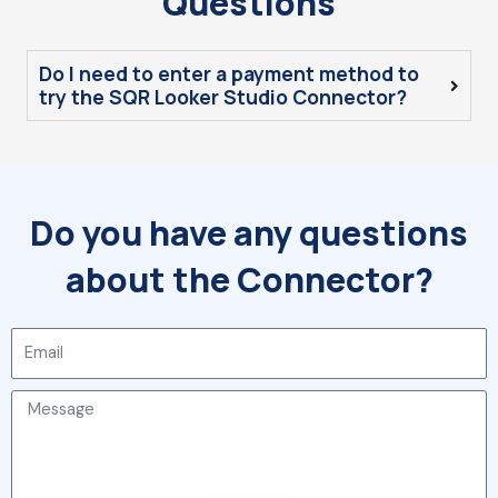
Questions
Do I need to enter a payment method to
try the SQR Looker Studio Connector?
Do you have any questions
about the Connector?
Email
Message