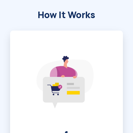
How It Works