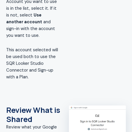
Account you want to use
is in the list, select it. If it
is not, select
Use
another account
and
sign-in with the account
you want to use.
This account selected will
be used both to use the
SQR Looker Studio
Connector and Sign-up
with a Plan.
Review What is
Shared
Review what your Google