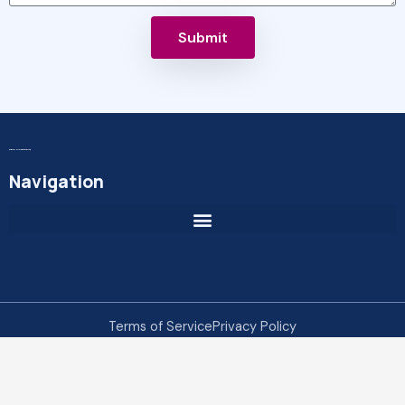
Submit
Digital MicroEnterprise
Navigation
Terms of Service
Privacy Policy