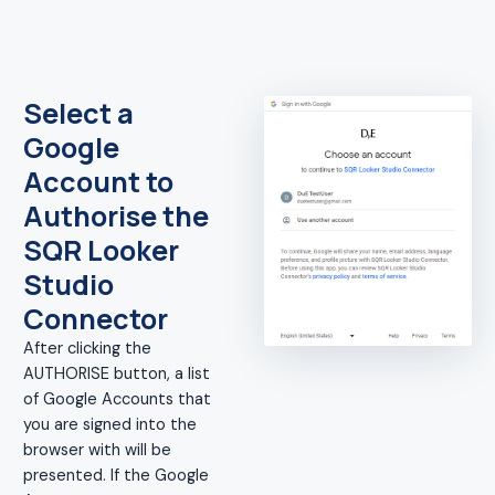
Select a
Google
Account to
Authorise the
SQR Looker
Studio
Connector
After clicking the
AUTHORISE button, a list
of Google Accounts that
you are signed into the
browser with will be
presented. If the Google