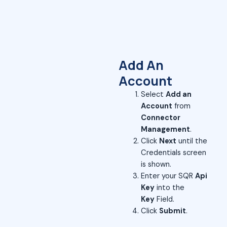
Add An
Account
Select
Add an
Account
from
Connector
Management
.
Click
Next
until the
Credentials screen
is shown.
Enter your SQR
Api
Key
into the
Key
Field.
Click
Submit
.