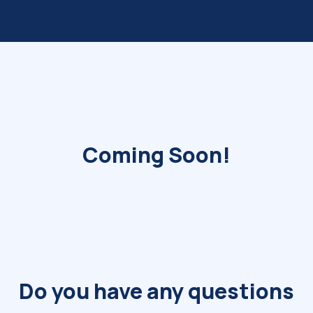
Coming Soon!
Do you have any questions