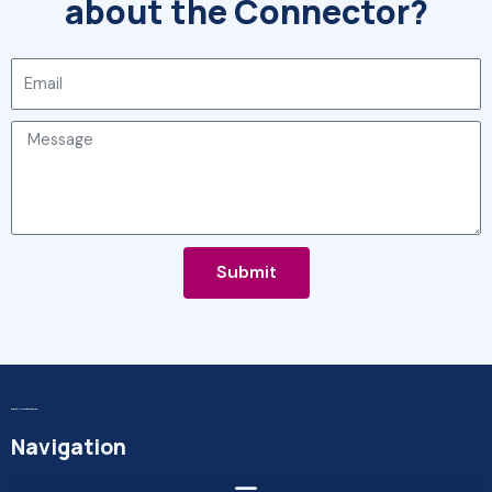
about the Connector?
Email
Message
Submit
Digital MicroEnterprise
Navigation