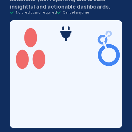
insightful and actionable dashboards.
No credit card required
Cancel anytime