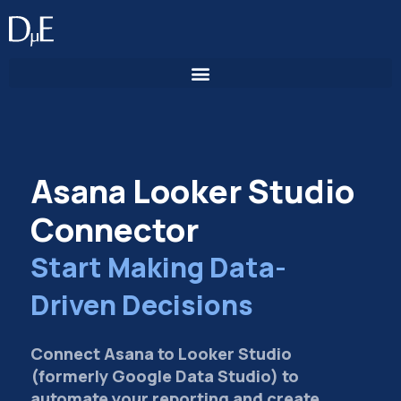
Skip
to
content
Asana Looker Studio
Connector
Start Making Data-
Driven Decisions
Connect Asana to Looker Studio
(formerly Google Data Studio) to
automate your reporting and create